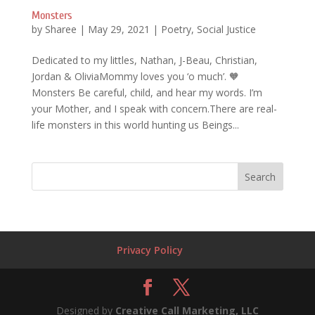
Monsters
by
Sharee
|
May 29, 2021
|
Poetry
,
Social Justice
Dedicated to my littles, Nathan, J-Beau, Christian,
Jordan & OliviaMommy loves you ‘o much’. 🧡
Monsters Be careful, child, and hear my words. I’m
your Mother, and I speak with concern.There are real-
life monsters in this world hunting us Beings...
Privacy Policy
Designed by
Creative Call Marketing, LLC