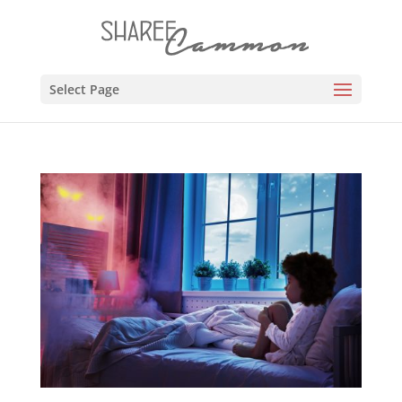
Select Page