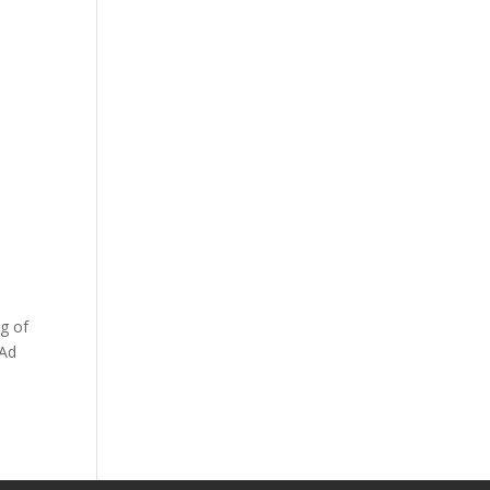
g of
 Ad