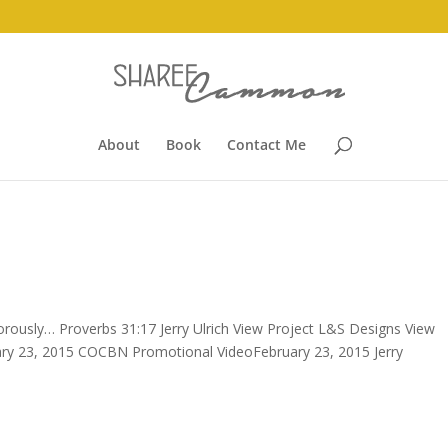
About
Book
Contact Me
ously… Proverbs 31:17 Jerry Ulrich View Project L&S Designs View
ry 23, 2015 COCBN Promotional VideoFebruary 23, 2015 Jerry