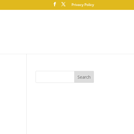
Privacy Policy