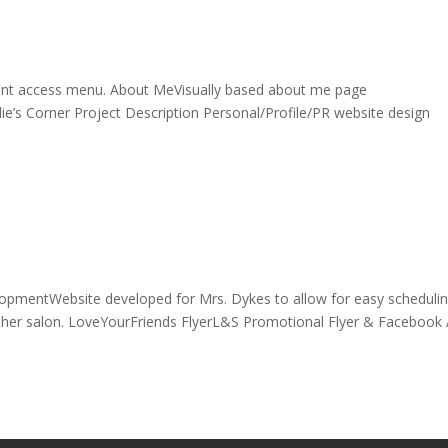
nt access menu. About MeVisually based about me page
e’s Corner Project Description Personal/Profile/PR website design
opmentWebsite developed for Mrs. Dykes to allow for easy schedulin
or her salon. LoveYourFriends FlyerL&S Promotional Flyer & Facebook