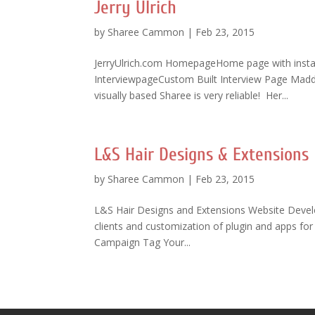
Jerry Ulrich
by
Sharee Cammon
|
Feb 23, 2015
JerryUlrich.com HomepageHome page with insta
InterviewpageCustom Built Interview Page Maddi
visually based Sharee is very reliable! Her...
L&S Hair Designs & Extensions
by
Sharee Cammon
|
Feb 23, 2015
L&S Hair Designs and Extensions Website Devel
clients and customization of plugin and apps f
Campaign Tag Your...