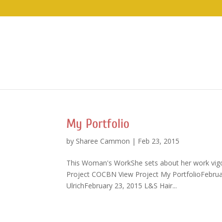
My Portfolio
by
Sharee Cammon
|
Feb 23, 2015
This Woman's WorkShe sets about her work vigor
Project COCBN View Project My PortfolioFebrua
UlrichFebruary 23, 2015 L&S Hair...