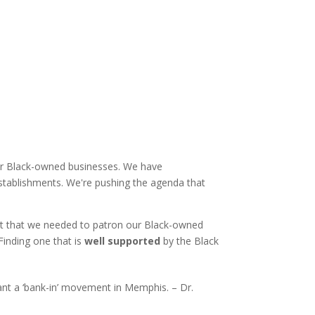
 our Black-owned businesses. We have
establishments. We're pushing the agenda that
out that we needed to patron our Black-owned
Finding one that is
well supported
by the Black
nt a ‘bank-in’ movement in Memphis. – Dr.