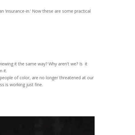
n ‘insurance-in.’ Now these are some practical
viewing it the same way? Why aren't we? Is it
 it.
people of color, are no longer threatened at our
s is working just fine.