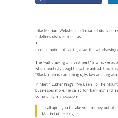
I like Merriam Webster's definition of disinvestm
It defines disinvestment as:
:
consumption of capital;
also
:
the withdrawing 
The “withdrawing of investment” is what we as a
wholeheartedly bought into the untruth that Bla
“Black” means something ugly, low and degrading
In Martin Luther King's “I've Been To The Moun
businesses more. He called for “bank ins” and “i
community
is
impossible.
“I call upon you to take your money out of
Martin Luther King, Jr.